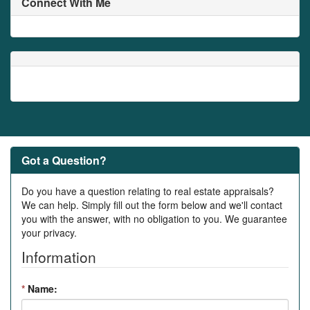
Connect With Me
Got a Question?
Do you have a question relating to real estate appraisals?
We can help. Simply fill out the form below and we'll contact
you with the answer, with no obligation to you. We guarantee
your privacy.
Information
*
Name: