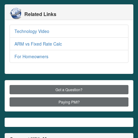
Related Links
Technology Video
ARM vs Fixed Rate Calc
For Homeowners
Got a Question?
Paying PMI?