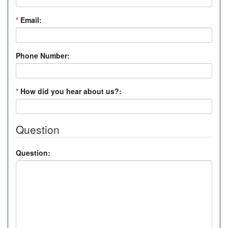
*
Email:
Phone Number:
*
How did you hear about us?:
Question
Question: