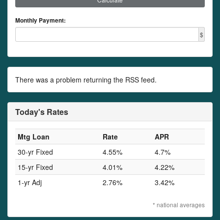
Monthly Payment:
$
There was a problem returning the RSS feed.
Today's Rates
Mtg Loan
Rate
APR
30-yr Fixed
4.55%
4.7%
15-yr Fixed
4.01%
4.22%
1-yr Adj
2.76%
3.42%
* national averages