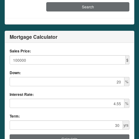
Mortgage Calculator
Sales Price:
$
Down:
%
Interest Rate:
%
Term:
yrs
Calculate