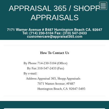
APPRAISAL 365 / SHOPP
APPRAISALS
7171 Warner Avenue # B487 Huntington Beach CA. 92647
Tel: (714) 230-5104 Fax: (310) 547-2433
customercare@appraisal365.com
How To Contact Us
By Phone:
714-230-5104 (Office)
By Fax:
310-547-2433 (Fax)
By e-mail:
Address:
Appraisal 365, Shopp Appraisals
7071 Warner Avenue; #F487
Huntington Beach, CA 92647-5495