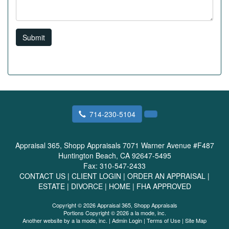
Submit
714-230-5104
Appraisal 365, Shopp Appraisals
7071 Warner Avenue #F487
Huntington Beach, CA 92647-5495
Fax:
310-547-2433
CONTACT US
|
CLIENT LOGIN
|
ORDER AN APPRAISAL
|
ESTATE
|
DIVORCE
|
HOME
|
FHA APPROVED
Copyright © 2026 Appraisal 365, Shopp Appraisals
Portions Copyright © 2026 a la mode, inc.
Another website by
a la mode, inc.
|
Admin Login
|
Terms of Use
|
Site Map