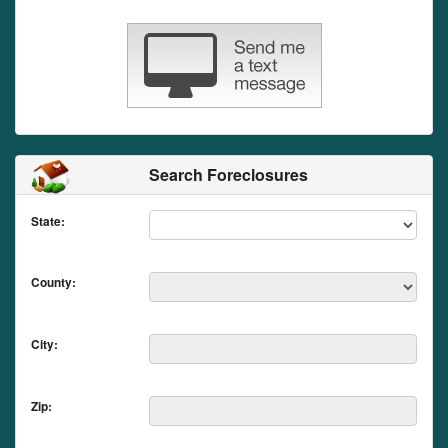
Search Foreclosures
State:
County:
City:
Zip: