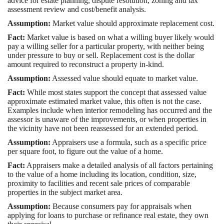
advice for estate planning, dispute resolution, zoning and tax
assessment review and cost/benefit analysis.
Assumption:
Market value should approximate replacement cost.
Fact:
Market value is based on what a willing buyer likely would
pay a willing seller for a particular property, with neither being
under pressure to buy or sell. Replacement cost is the dollar
amount required to reconstruct a property in-kind.
Assumption:
Assessed value should equate to market value.
Fact:
While most states support the concept that assessed value
approximate estimated market value, this often is not the case.
Examples include when interior remodeling has occurred and the
assessor is unaware of the improvements, or when properties in
the vicinity have not been reassessed for an extended period.
Assumption:
Appraisers use a formula, such as a specific price
per square foot, to figure out the value of a home.
Fact:
Appraisers make a detailed analysis of all factors pertaining
to the value of a home including its location, condition, size,
proximity to facilities and recent sale prices of comparable
properties in the subject market area.
Assumption:
Because consumers pay for appraisals when
applying for loans to purchase or refinance real estate, they own