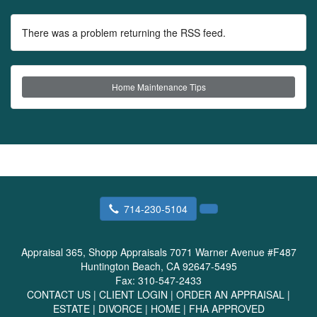
There was a problem returning the RSS feed.
Home Maintenance Tips
714-230-5104
Appraisal 365, Shopp Appraisals
7071 Warner Avenue #F487
Huntington Beach, CA 92647-5495
Fax:
310-547-2433
CONTACT US
|
CLIENT LOGIN
|
ORDER AN APPRAISAL
|
ESTATE
|
DIVORCE
|
HOME
|
FHA APPROVED