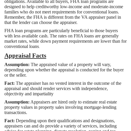
obligations. Available to all buyers, FHA loan programs are
designed to help creditworthy low-income and moderate-income
families who do not meet requirements for conventional loans.
Remember, the FHA is different from the VA appraiser panel in
that the lender can choose the appraiser.
FHA loan programs are particularly beneficial to those buyers
with less available cash. The rates on FHA loans are generally
market rates, while down payment requirements are lower than for
conventional loans
.
Appraisal Facts
Assumption:
The appraised value of a property will vary,
depending upon whether the appraisal is conducted for the buyer
or the seller.
Fact:
The appraiser has no vested interest in the outcome of the
appraisal and should render services with independence,
objectivity and impartiality
Assumption:
Appraisers are hired only to estimate real estate
property values in property sales involving mortgage-lending
transactions.
Fact:
Depending upon their qualifications and designations,
appraisers can and do provide a variety of services, including