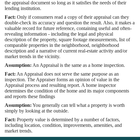
the appraisal document so long as it satisfies the needs of their
lending institution.
Fact:
Only if consumers read a copy of their appraisal can they
double-check its accuracy and question the result. Also, it makes a
valuable record for future reference, containing useful and often-
revealing information - including the legal and physical
description of the property, square footage measurements, list of
comparable properties in the neighborhood, neighborhood
description and a narrative of current real-estate activity and/or
market trends in the vicinity.
Assumption:
An Appraisal is the same as a home inspection.
Fact:
An Appraisal does not serve the same purpose as an
inspection. The Appraiser forms an opinion of value in the
Appraisal process and resulting report. A home inspector
determines the condition of the home and its major components
and reports these findings
Assumption:
You generally can tell what a property is worth
simply by looking at the outside.
Fact:
Property value is determined by a number of factors,
including location, condition, improvements, amenities, and
market trends.