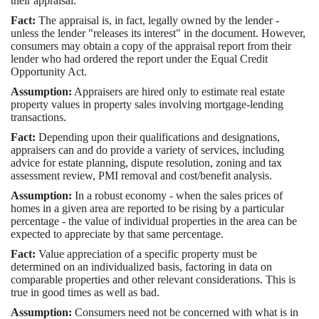
their appraisal.
Fact:
The appraisal is, in fact, legally owned by the lender -
unless the lender "releases its interest" in the document. However,
consumers may obtain a copy of the appraisal report from their
lender who had ordered the report under the Equal Credit
Opportunity Act.
Assumption:
Appraisers are hired only to estimate real estate
property values in property sales involving mortgage-lending
transactions.
Fact:
Depending upon their qualifications and designations,
appraisers can and do provide a variety of services, including
advice for estate planning, dispute resolution, zoning and tax
assessment review, PMI removal and cost/benefit analysis.
Assumption:
In a robust economy - when the sales prices of
homes in a given area are reported to be rising by a particular
percentage - the value of individual properties in the area can be
expected to appreciate by that same percentage.
Fact:
Value appreciation of a specific property must be
determined on an individualized basis, factoring in data on
comparable properties and other relevant considerations. This is
true in good times as well as bad.
Assumption:
Consumers need not be concerned with what is in