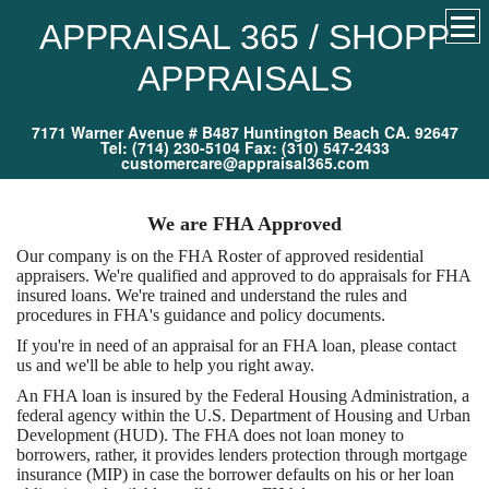
APPRAISAL 365 / SHOPP
APPRAISALS
7171 Warner Avenue # B487 Huntington Beach CA. 92647
Tel: (714) 230-5104 Fax: (310) 547-2433
customercare@appraisal365.com
We are FHA Approved
Our company is on the FHA Roster of approved residential
appraisers. We're qualified and approved to do appraisals for FHA
insured loans. We're trained and understand the rules and
procedures in FHA's guidance and policy documents.
If you're in need of an appraisal for an FHA loan, please contact
us and we'll be able to help you right away.
An FHA loan is insured by the Federal Housing Administration, a
federal agency within the U.S. Department of Housing and Urban
Development (HUD). The FHA does not loan money to
borrowers, rather, it provides lenders protection through mortgage
insurance (MIP) in case the borrower defaults on his or her loan